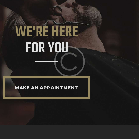
WE'RE HERE
FOR YOU
MAKE AN APPOINTMENT