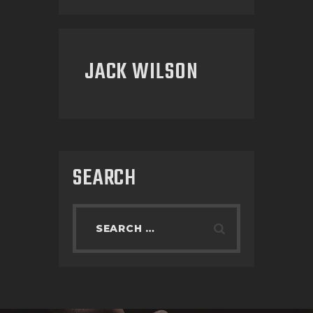
JACK WILSON
SEARCH