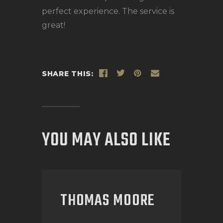
perfect experience. The service is
great!
SHARE THIS:
YOU MAY ALSO LIKE
THOMAS MOORE