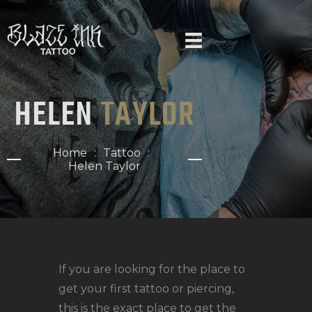
HELEN
TAYLOR
HOME
ARTISTS
Home
Tattoo
NEWS
Helen Taylor
GALLERY
FAQ
PIERCINGS
CONTACT US
If you are looking for the place to
get your first tattoo or piercing,
this is the exact place to get the