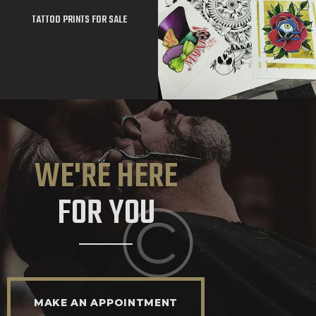
TATTOO PRINTS FOR SALE
WE'RE HERE
FOR YOU
MAKE AN APPOINTMENT