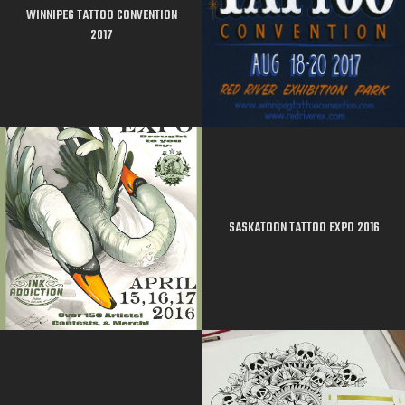
WINNIPEG TATTOO CONVENTION
2017
SASKATOON TATTOO EXPO 2016