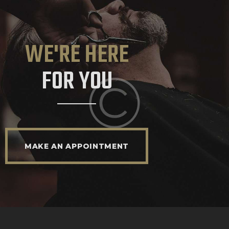
WE'RE HERE
FOR YOU
MAKE AN APPOINTMENT